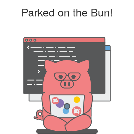
Parked on the Bun!