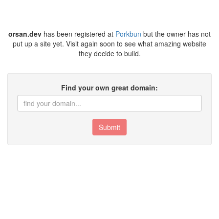
orsan.dev
has been registered at
Porkbun
but the owner has not
put up a site yet. Visit again soon to see what amazing website
they decide to build.
Find your own great domain:
Submit